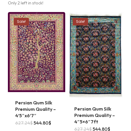
Only 2 left in stock!
Sale!
Sale!
Persian Qum Silk
Persian Qum Silk
Premium Quality –
Premium Quality –
4’5″x6’7″
4″5×6″7ft
Original
Current
627.24
$
544.80
$
price
price
Original
Current
627.24
$
544.80
$