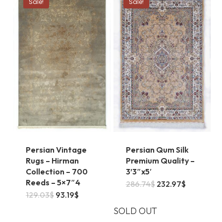
Sale!
Sale!
Persian Vintage
Persian Qum Silk
Rugs – Hirman
Premium Quality –
Collection – 700
3’3″x5′
Reeds – 5×7″4
Original
Current
286.74
$
232.97
$
price
price
Original
Current
129.03
$
93.19
$
was:
is:
price
price
286.74$.
232.97$.
was:
is:
SOLD OUT
129.03$.
93.19$.