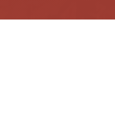
facebook
instagram
messenger