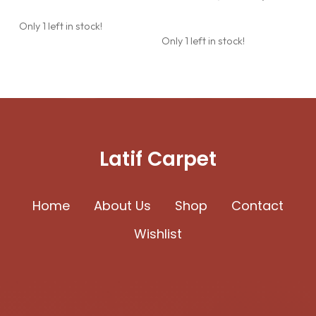
was:
is:
price
price
627.24$.
544.80$.
was:
is:
Only 1 left in stock!
627.24$.
544.80$.
Only 1 left in stock!
Latif Carpet
Home
About Us
Shop
Contact
Wishlist