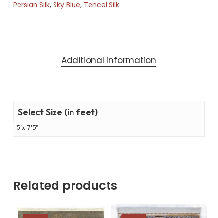
Persian Silk
,
Sky Blue
,
Tencel Silk
Additional information
Select Size (in feet)
5'x 7'5"
Related products