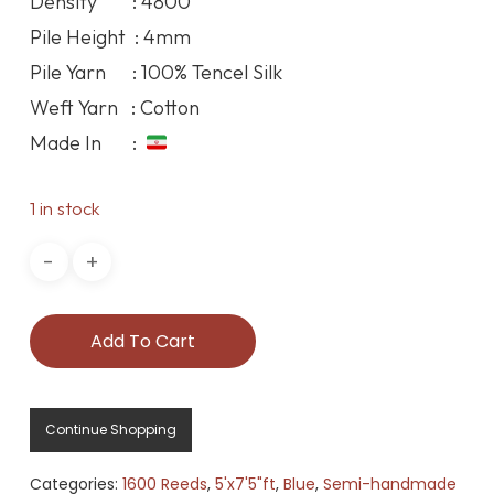
Density : 4800
Pile Height : 4mm
Pile Yarn : 100% Tencel Silk
Weft Yarn : Cotton
Made In :
1 in stock
Add To Cart
Continue Shopping
Categories:
1600 Reeds
,
5'x7'5"ft
,
Blue
,
Semi-handmade