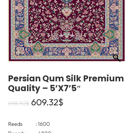
Persian Qum Silk Premium
Quality – 5’x7’5″
Original
Current
609.32
$
698.92
$
price
price
was:
is:
Reeds : 1600
698.92$.
609.32$.