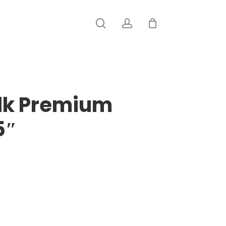
search
account
ilk Premium
5″