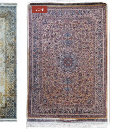
Sale!