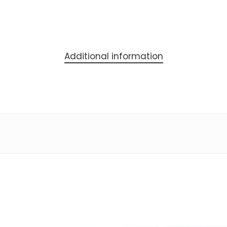
Additional information