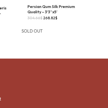
Persian Qum Silk Premium
eris
Quality – 3’3″x5′
–
Original
Current
304.66
$
268.82
$
price
price
was:
is:
304.66$.
268.82$.
SOLD OUT
t