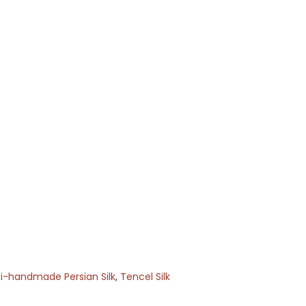
-handmade Persian Silk
,
Tencel Silk