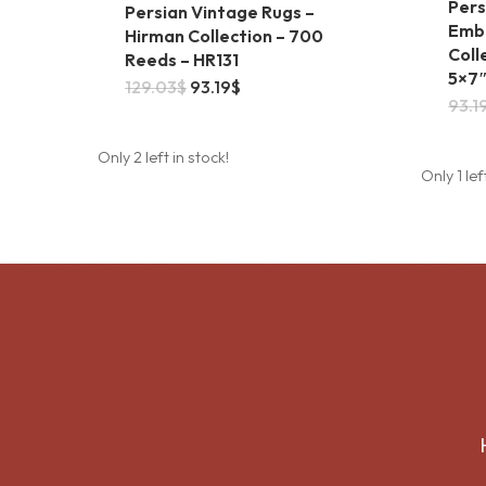
Pers
Persian Vintage Rugs –
Embo
Hirman Collection – 700
Coll
Reeds – HR131
5×7
This
Original
Current
129.03
$
93.19
$
price
price
93.1
product
was:
is:
129.03$.
93.19$.
has
Only 2 left in stock!
Only 1 lef
multiple
variants.
The
options
may
be
chosen
on
the