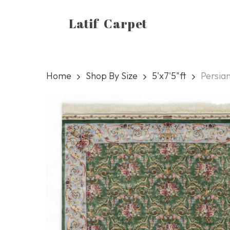
Skip
Latif Carpet
to
main
content
Home
Shop By Size
5'x7'5"ft
Persia
Hit enter to search or ESC to close