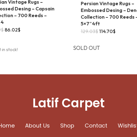
ian Vintage Rugs –
Persian Vintage Rugs –
ssed Desing – Capsain
Embossed Desing – Den
ection – 700 Reeds –
Collection – 700 Reeds 
″4
5×7″4ft
Original
Current
9
$
86.02
$
Original
Current
129.03
$
114.70
$
price
price
price
price
was:
is:
was:
is:
93.19$.
86.02$.
129.03$.
114.70$.
SOLD OUT
t in stock!
Latif Carpet
Home
About Us
Shop
Contact
Wishlis