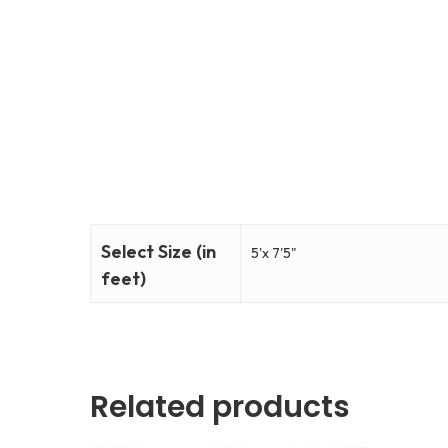
Select Size (in
5'x 7'5"
feet)
Related products