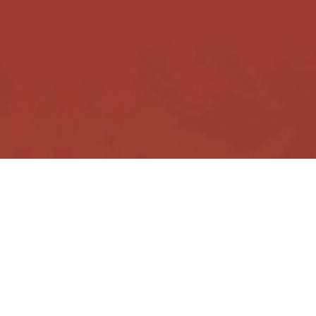
facebook
instagram
messenger