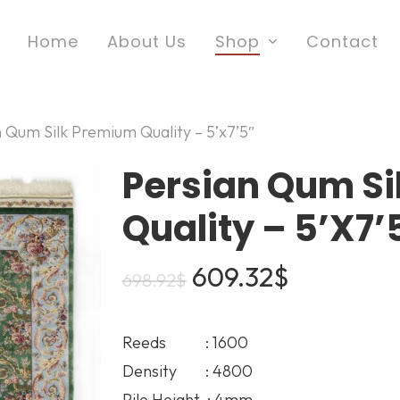
Home
About Us
Shop
Contact
n Qum Silk Premium Quality – 5’x7’5″
Persian Qum S
Quality – 5’x7’
Original
Current
609.32
$
698.92
$
price
price
was:
is:
Reeds : 1600
698.92$.
609.32$.
Density : 4800
Pile Height : 4mm