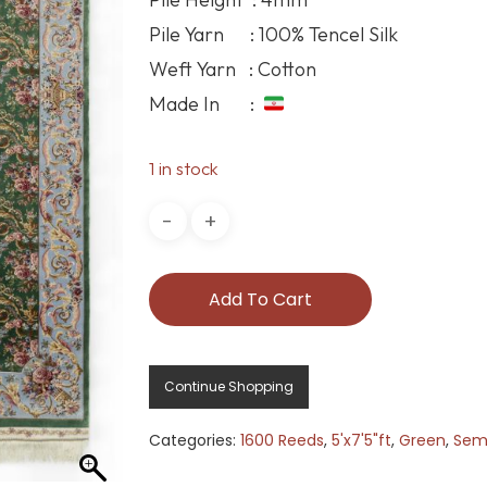
Pile Yarn : 100% Tencel Silk
Weft Yarn : Cotton
Made In :
1 in stock
Add To Cart
Continue Shopping
Categories:
1600 Reeds
,
5'x7'5"ft
,
Green
,
Semi