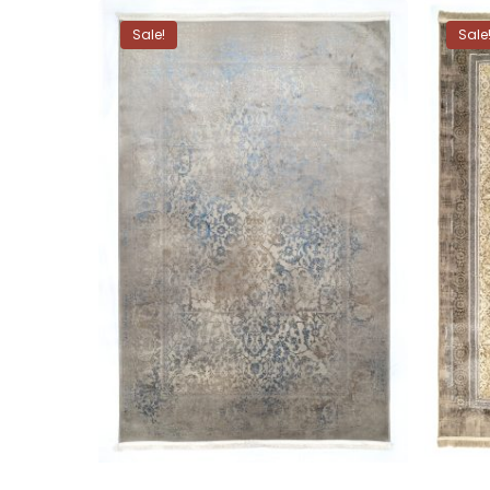
Sale!
Sale