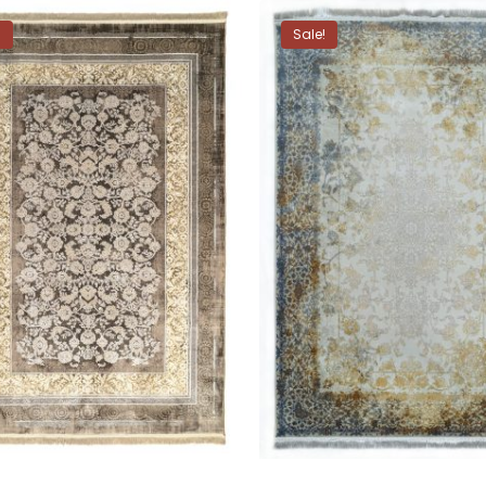
!
Sale!