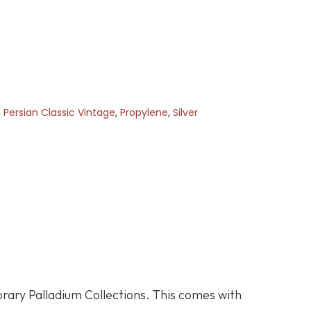
,
Persian Classic Vintage
,
Propylene
,
Silver
orary Palladium Collections. This comes with