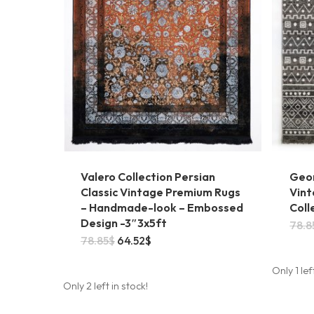
Valero Collection Persian
Geo
Classic Vintage Premium Rugs
Vint
– Handmade-look – Embossed
Coll
Design -3″3x5ft
78.8
Original
Current
78.85
$
64.52
$
price
price
was:
is:
Only 1 lef
78.85$.
64.52$.
Only 2 left in stock!