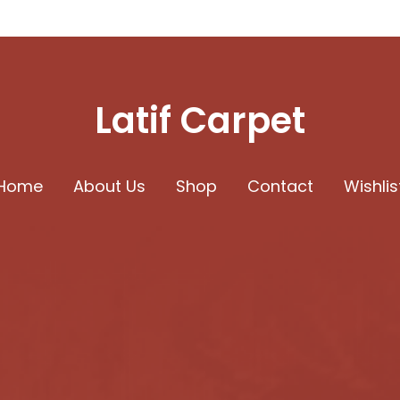
Latif Carpet
Home
About Us
Shop
Contact
Wishlis