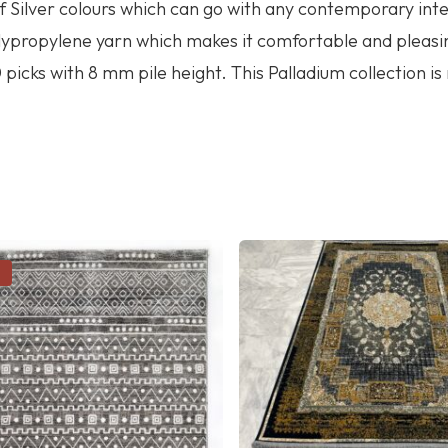
f Silver colours which can go with any contemporary inte
olypropylene yarn which makes it comfortable and pleasi
picks with 8 mm pile height. This Palladium collection is
!