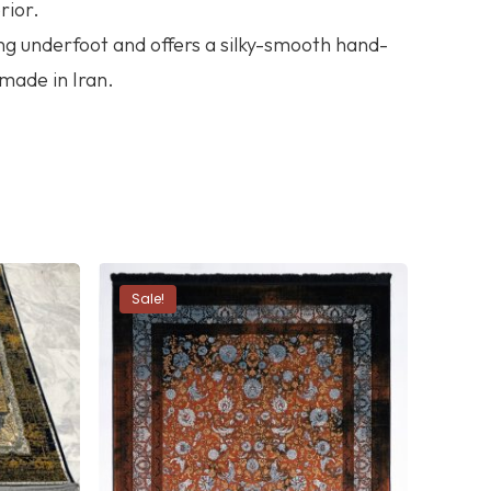
rior.
ng underfoot and offers a silky-smooth hand-
 made in Iran.
Sale!