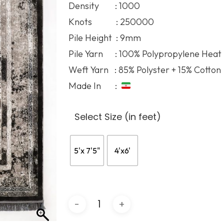
Density : 1000
71.68$
Knots : 250000
Pile Height : 9mm
Pile Yarn : 100% Polypropylene Heat
Weft Yarn : 85% Polyster + 15% Cotton
Made In :
Select Size (in feet)
5'x 7'5"
4'x6'