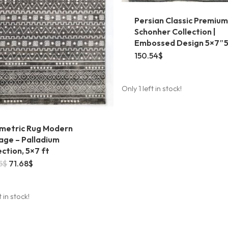
Persian Classic Premium
Schonher Collection |
Embossed Design 5×7″
150.54
$
Only 1 left in stock!
metric Rug Modern
age – Palladium
ection, 5×7 ft
Original
Current
5
$
71.68
$
price
price
was:
is:
78.85$.
71.68$.
t in stock!