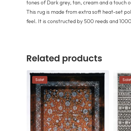
tones of Dark grey, tan, cream and a touch o
This rug is made from extra soft heat-set p
feel. It is constructed by 500 reeds and 1000 
Related products
Sale!
Sale