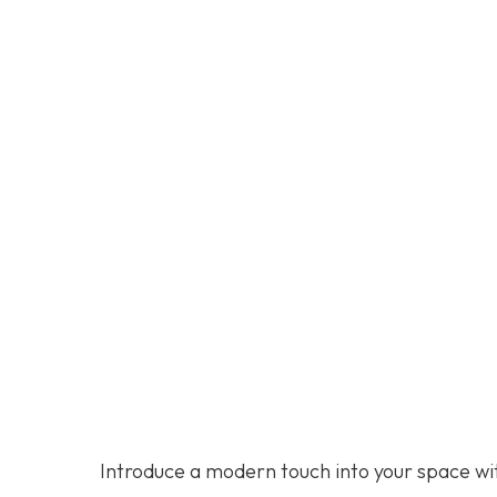
Introduce a modern touch into your space wit