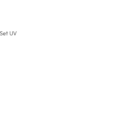
 Set UV