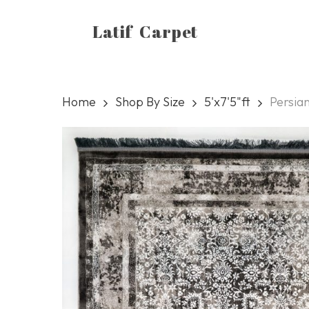
Skip
Latif Carpet
to
main
content
Home
Shop By Size
5'x7'5"ft
Persian
Hit enter to search or ESC to close