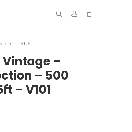
search
account
y 7.5ft – V101
 Vintage –
ection – 500
ft – V101