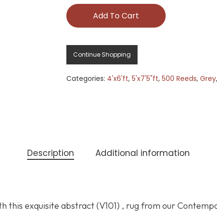
Add To Cart
Continue Shopping
Categories:
4'x6'ft
,
5'x7'5"ft
,
500 Reeds
,
Grey
Description
Additional information
h this exquisite abstract (V101) , rug from our Contemp