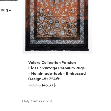
 Rug –
5
Valero Collection Persian
Classic Vintage Premium Rugs
– Handmade-look – Embossed
Design -5×7″4ft
Original
Current
157.71
$
143.37
$
price
price
was:
is:
157.71$.
143.37$.
Only 3 left in stock!