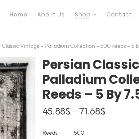
Home
About Us
Shop
Contact
 Classic Vintage – Palladium Collection – 500 reeds – 5 b
Persian Classic
Palladium Coll
Reeds – 5 By 7.5
Price
45.88
$
–
71.68
$
range:
45.88$
Reeds : 500
through