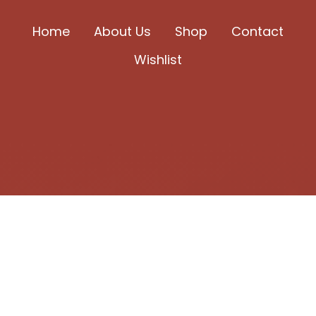
be
chosen
Home
About Us
Shop
Contact
on
Wishlist
the
product
page