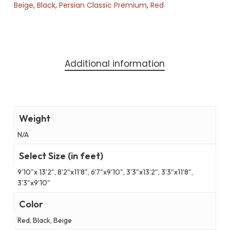
Beige
,
Black
,
Persian Classic Premium
,
Red
Additional information
Weight
N/A
Select Size (in feet)
9'10"x 13'2", 8'2"x11'8", 6'7"x9'10", 3'3"x13'2", 3'3"x11'8",
3'3"x9'10"
Color
Red, Black, Beige