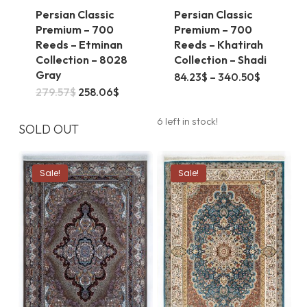
Persian Classic
Persian Classic
Premium – 700
Premium – 700
Reeds – Etminan
Reeds – Khatirah
Collection – 8028
Collection – Shadi
Gray
This
Price
84.23
$
–
340.50
$
range:
This
Original
Current
279.57
$
258.06
$
product
84.23$
price
price
through
product
was:
is:
has
340.50$
6 left in stock!
279.57$.
258.06$.
SOLD OUT
has
multiple
multiple
variants.
Sale!
Sale!
variants.
The
The
options
options
may
may
be
be
chosen
chosen
on