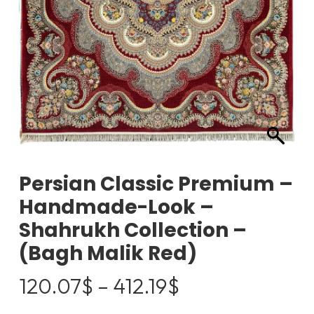
Persian Classic Premium –
Handmade-Look –
Shahrukh Collection –
(Bagh Malik Red)
Price
120.07
$
–
412.19
$
range: