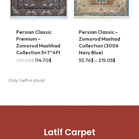
on
the
the
product
product
page
page
Persian Classic
Persian Classic –
Premium –
Zomorod Mashad
Zomorod Mashhad
Collection (3006
Collection 5×7”4ft
Navy Blue)
This
Original
Current
Price
129.03
$
114.70
$
53.76
$
–
215.05
$
price
price
range:
product
was:
is:
53.76$
129.03$.
114.70$.
through
has
215.05$
Only 1 left in stock!
multiple
variants.
The
options
may
Latif Carpet