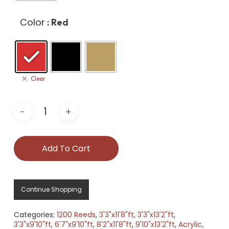
Color
: Red
Clear
Add To Cart
Continue Shopping
Categories:
1200 Reeds
,
3'3"x11'8"ft
,
3'3"x13'2"ft
,
3'3"x9'10"ft
,
6'7"x9'10"ft
,
8'2"x11'8"ft
,
9'10"x13'2"ft
,
Acrylic
,