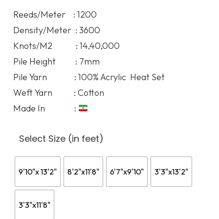
120.07$
Reeds/Meter : 1200
through
Density/Meter : 3600
412.19$
Knots/M2 : 14,40,000
Pile Height : 7mm
Pile Yarn : 100% Acrylic Heat Set
Weft Yarn : Cotton
Made In :
Select Size (in feet)
9'10"x 13'2"
8'2"x11'8"
6'7"x9'10"
3'3"x13'2"
3'3"x11'8"