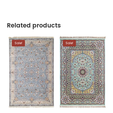
Related products
Sale!
Sale!