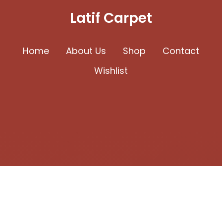
may
Latif Carpet
be
chosen
Home
About Us
Shop
Contact
on
Wishlist
the
product
page