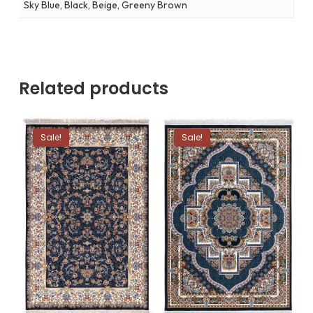
Sky Blue, Black, Beige, Greeny Brown
Related products
Sale!
Sale!