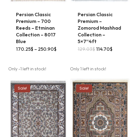
Persian Classic
Persian Classic
Premium – 700
Premium –
Reeds – Etminan
Zomorod Mashhad
Collection – 8017
Collection –
Blue
5×7”4ft
This
Price
Original
Current
170.25
$
–
250.90
$
129.03
$
114.70
$
range:
price
price
product
170.25$
was:
is:
through
129.03$.
114.70$.
has
250.90$
Only -1 left in stock!
Only 1 left in stock!
multiple
variants.
Sale!
Sale!
The
options
may
be
chosen