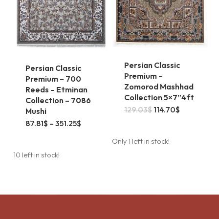
on
the
product
page
Persian Classic
Persian Classic
Premium –
Premium – 700
Zomorod Mashhad
Reeds – Etminan
Collection 5×7”4ft
Collection – 7086
Original
Current
129.03
$
114.70
$
Mushi
price
price
This
Price
87.81
$
–
351.25
$
was:
is:
range:
129.03$.
114.70$.
product
87.81$
Only 1 left in stock!
through
has
351.25$
10 left in stock!
multiple
variants.
The
options