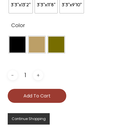
3'3"x13'2"
3'3"x11'8"
3'3"x9'10"
Color
Add To Cart
Continue Shopping