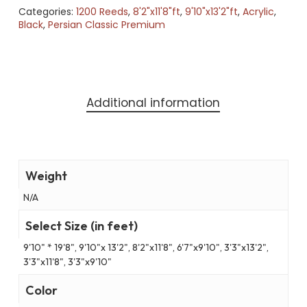
Categories:
1200 Reeds
,
8'2"x11'8"ft
,
9'10"x13'2"ft
,
Acrylic
,
Black
,
Persian Classic Premium
Additional information
Weight
N/A
Select Size (in feet)
9'10" * 19'8", 9'10"x 13'2", 8'2"x11'8", 6'7"x9'10", 3'3"x13'2",
3'3"x11'8", 3'3"x9'10"
Color