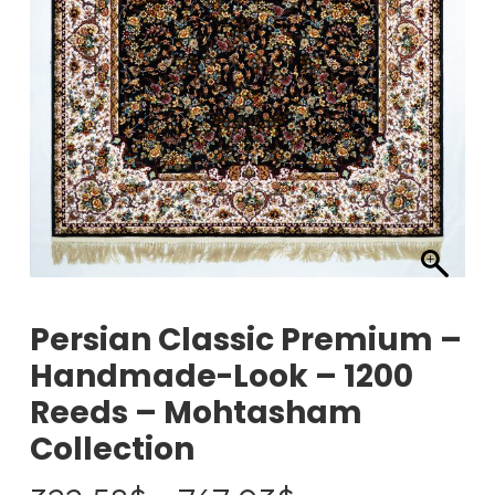
Persian Classic Premium –
Handmade-Look – 1200
Reeds – Mohtasham
Collection