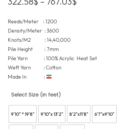
Price
322.58
$
–
767.03
$
range:
322.58$
Reeds/Meter : 1200
through
Density/Meter : 3600
767.03$
Knots/M2 : 14,40,000
Pile Height : 7mm
Pile Yarn : 100% Acrylic Heat Set
Weft Yarn : Cotton
Made In :
Select Size (in feet)
9'10" * 19'8"
9'10"x 13'2"
8'2"x11'8"
6'7"x9'10"