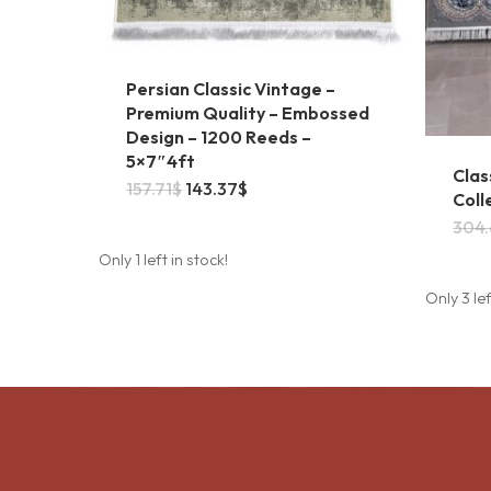
Persian Classic Vintage –
Premium Quality – Embossed
Design – 1200 Reeds –
5×7″4ft
Clas
Original
Current
157.71
$
143.37
$
Coll
price
price
was:
is:
304
157.71$.
143.37$.
Only 1 left in stock!
Only 3 lef