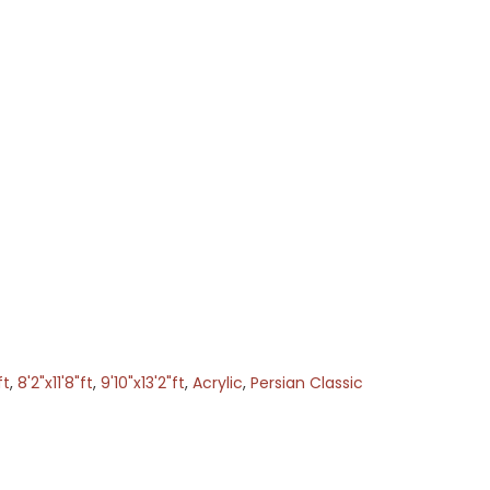
ft
,
8'2"x11'8"ft
,
9'10"x13'2"ft
,
Acrylic
,
Persian Classic