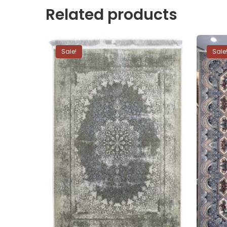
Related products
Sale!
Sale