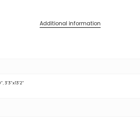
Additional information
0", 3'3"x13'2"