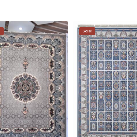
!
Sale!