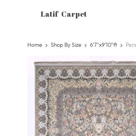
Skip
Latif Carpet
to
main
content
Home
Shop By Size
6'7"x9'10"ft
Per
Hit enter to search or ESC to close