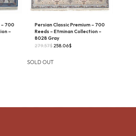
 – 700
Persian Classic Premium – 700
ion –
Reeds – Etminan Collection –
8028 Gray
This
Original
Current
279.57
$
258.06
$
price
price
product
6$
was:
is:
gh
279.57$.
258.06$.
SOLD OUT
has
9$
multiple
.
variants.
The
options
may
be
chosen