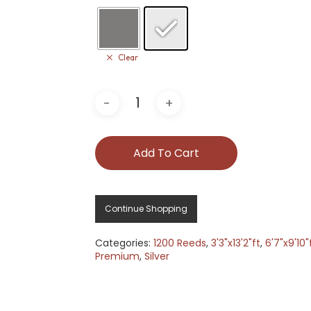
Clear
Add To Cart
Continue Shopping
Categories:
1200 Reeds
,
3'3"x13'2"ft
,
6'7"x9'10"
Premium
,
Silver