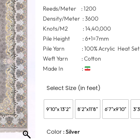
136.
Reeds/Meter : 1200
thro
Density/Meter : 3600
394.
Knots/M2 : 14,40,000
Pile Height : 6+1=7mm
Pile Yarn : 100% Acrylic Heat Set
Weft Yarn : Cotton
Made In :
Select Size (in feet)
9'10"x 13'2"
8'2"x11'8"
6'7"x9'10"
3'3
Color
: Silver