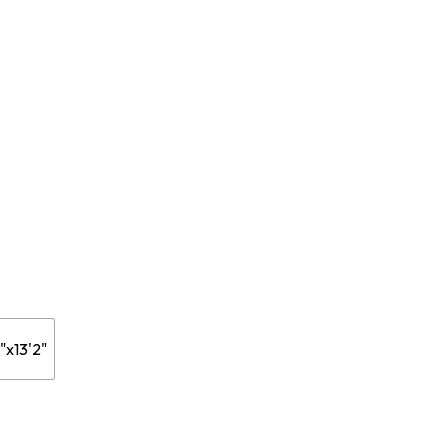
20$
ugh
27$
"x13'2"