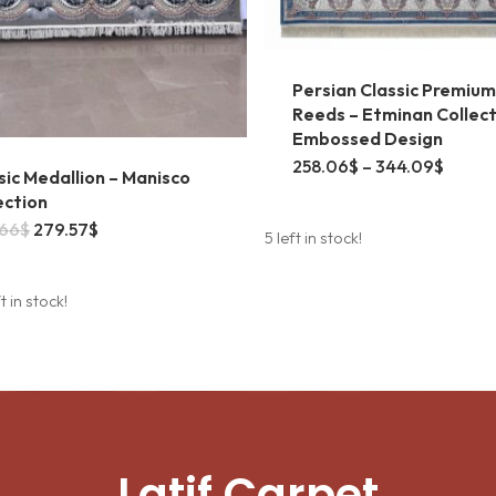
Persian Classic Premium
Reeds – Etminan Collect
Embossed Design
This
Price
258.06
$
–
344.09
$
sic Medallion – Manisco
range:
product
258.0
ection
throu
Original
Current
.66
$
279.57
$
has
344.0
5 left in stock!
price
price
was:
is:
multiple
304.66$.
279.57$.
t in stock!
variants
The
options
may
be
Latif Carpet
chosen