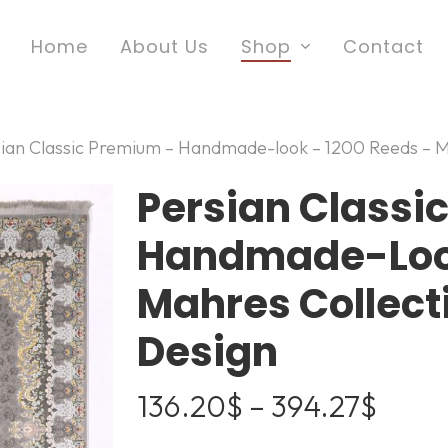
Home
About Us
Shop
Contact
sian Classic Premium – Handmade-look – 1200 Reeds – M
Persian Classi
Handmade-Look
Mahres Collec
Design
Price
136.20
$
–
394.27
$
range