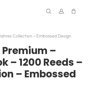
search
account
ahres Collection – Embossed Design
c Premium –
 – 1200 Reeds –
tion – Embossed
: