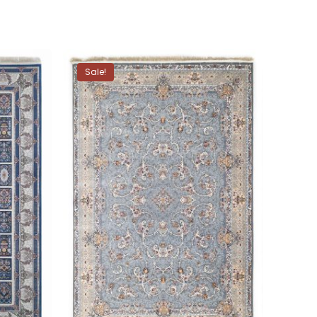
Sale!