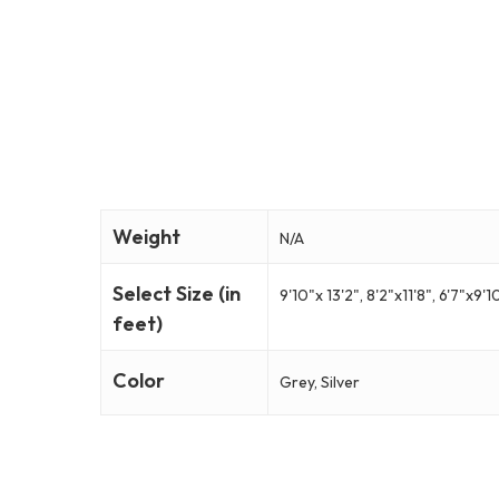
Weight
N/A
Select Size (in
9'10"x 13'2", 8'2"x11'8", 6'7"x9'1
feet)
Color
Grey, Silver