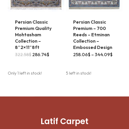
the
product
page
Persian Classic
Persian Classic
Premium Quality
Premium – 700
Mohtasham
Reeds – Etminan
Collection –
Collection –
8″2×11″8ft
Embossed Design
This
Original
Current
Price
322.58
$
286.74
$
258.06
$
–
344.09
$
price
price
range:
product
was:
is:
258.06
322.58$.
286.74$.
throug
has
344.09
Only 1 left in stock!
5 left in stock!
multiple
variants.
The
options
may
Latif Carpet
be