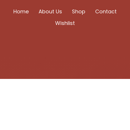
chosen
Home
About Us
Shop
Contact
on
Wishlist
the
product
page