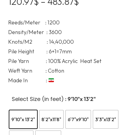
Price
120.97
$
–
483.87
$
range:
120.97$
Reeds/Meter : 1200
through
Density/Meter : 3600
483.87$
Knots/M2 : 14,40,000
Pile Height : 6+1=7mm
Pile Yarn : 100% Acrylic Heat Set
Weft Yarn : Cotton
Made In :
Select Size (in feet)
: 9'10"x 13'2"
9'10"x 13'2"
8'2"x11'8"
6'7"x9'10"
3'3"x13'2"