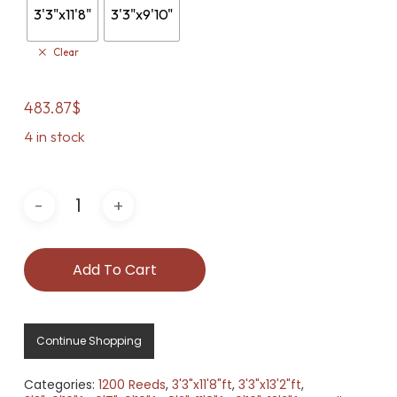
3'3"x11'8"
3'3"x9'10"
Clear
483.87
$
4 in stock
Add To Cart
Continue Shopping
Categories:
1200 Reeds
,
3'3"x11'8"ft
,
3'3"x13'2"ft
,