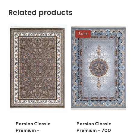
Related products
Sale!
Persian Classic
Persian Classic
Premium –
Premium – 700