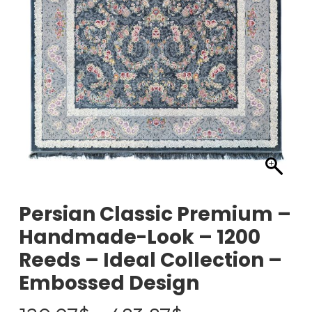
Persian Classic Premium –
Handmade-Look – 1200
Reeds – Ideal Collection –
Embossed Design