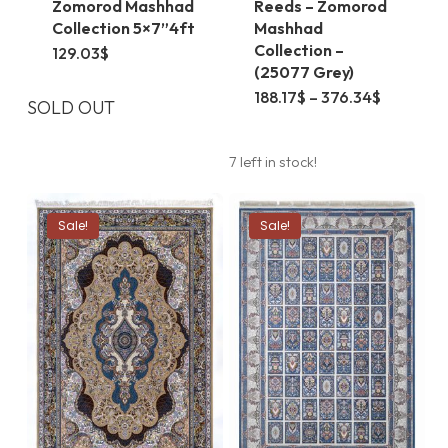
Zomorod Mashhad
Reeds – Zomorod
Collection 5×7”4ft
Mashhad
Collection –
129.03
$
(25077 Grey)
This
Price
188.17
$
–
376.34
$
SOLD OUT
range:
product
188.17$
through
has
376.34$
7 left in stock!
multiple
variants.
Sale!
Sale!
The
options
may
be
chosen
on