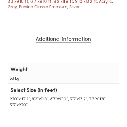
3'3"x9'10"ft
,
6'7"x9'10"ft
,
8'2"x11'8"ft
,
9'10"x13'2"ft
,
Acrylic
,
Grey
,
Persian Classic Premium
,
Silver
Additional information
Weight
33 kg
Select Size (in feet)
9'10"x 13'2", 8'2"x11'8", 6'7"x9'10", 3'3"x13'2", 3'3"x11'8",
3'3"x9'10"