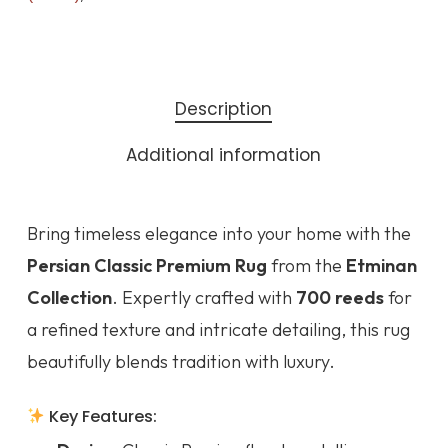
Description
Additional information
Bring timeless elegance into your home with the
Persian Classic Premium Rug
from the
Etminan
Collection
. Expertly crafted with
700 reeds
for
a refined texture and intricate detailing, this rug
beautifully blends tradition with luxury.
Key Features: