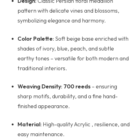
Design
: Classic Persian floral medallion
pattern with delicate vines and blossoms,
symbolizing elegance and harmony.
Color Palette
: Soft beige base enriched with
shades of ivory, blue, peach, and subtle
earthy tones – versatile for both modern and
traditional interiors.
Weaving Density
:
700 reeds
– ensuring
sharp motifs, durability, and a fine hand-
finished appearance.
Material
: High-quality Acrylic , resilience, and
easy maintenance.