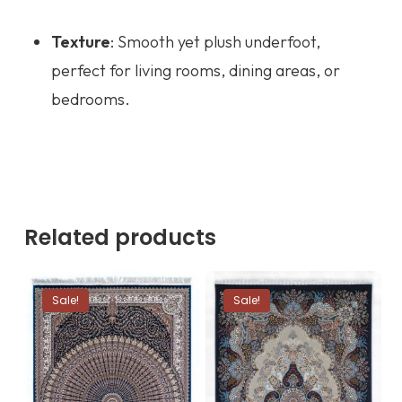
Texture
: Smooth yet plush underfoot,
perfect for living rooms, dining areas, or
bedrooms.
Related products
Sale!
Sale!