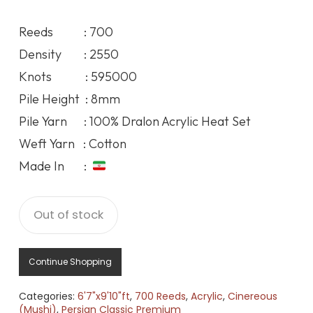
price
price
was:
is:
Reeds : 700
188.17$.
172.04$.
Density : 2550
Knots : 595000
Pile Height : 8mm
Pile Yarn : 100% Dralon Acrylic Heat Set
Weft Yarn : Cotton
Made In :
Out of stock
Continue Shopping
Categories:
6'7"x9'10"ft
,
700 Reeds
,
Acrylic
,
Cinereous
(Mushi)
,
Persian Classic Premium