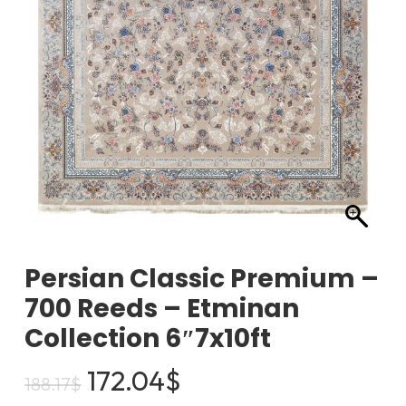
Persian Classic Premium –
700 Reeds – Etminan
Collection 6″7x10ft
Original
Current
172.04
$
188.17
$