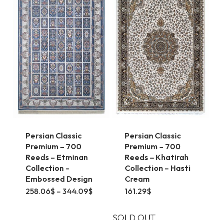
The
The
options
options
may
may
be
be
chosen
chosen
on
on
the
the
product
product
page
page
Persian Classic
Persian Classic
Premium – 700
Premium – 700
Reeds – Etminan
Reeds – Khatirah
Collection –
Collection – Hasti
Embossed Design
Cream
This
Price
258.06
$
–
344.09
$
161.29
$
range:
product
258.06$
through
SOLD OUT