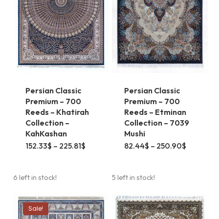
Persian Classic
Persian Classic
Premium – 700
Premium – 700
Reeds – Khatirah
Reeds – Etminan
Collection –
Collection – 7039
KahKashan
Mushi
This
This
Price
Price
152.33
$
–
225.81
$
82.44
$
–
250.90
$
range:
range:
product
product
152.33$
82.44$
through
through
has
has
225.81$
250.90$
6 left in stock!
5 left in stock!
multiple
multiple
variants.
variants.
Sale!