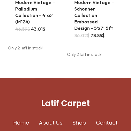
Modern Vintage –
Modern Vintage –
Palladium
Schonher
Collection – 4’x6′
Collection
(M124)
Embossed
Design – 5’x7″5ft
This
Original
Current
46.59
$
43.01
$
price
price
Original
Current
86.02
$
78.85
$
product
was:
is:
price
price
46.59$.
43.01$.
was:
is:
has
Only 2 left in stock!
86.02$.
78.85$.
Only 2 left in stock!
multiple
variants.
The
options
may
Latif Carpet
be
chosen
Home
About Us
on
Shop
Contact