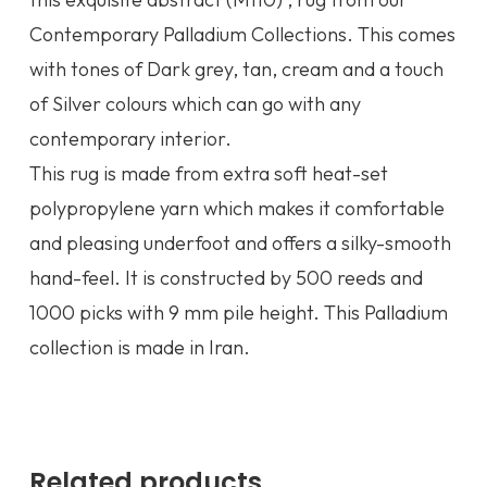
Contemporary Palladium Collections. This comes
with tones of Dark grey, tan, cream and a touch
of Silver colours which can go with any
contemporary interior.
This rug is made from extra soft heat-set
polypropylene yarn which makes it comfortable
and pleasing underfoot and offers a silky-smooth
hand-feel. It is constructed by 500 reeds and
1000 picks with 9 mm pile height. This Palladium
collection is made in Iran.
Related products