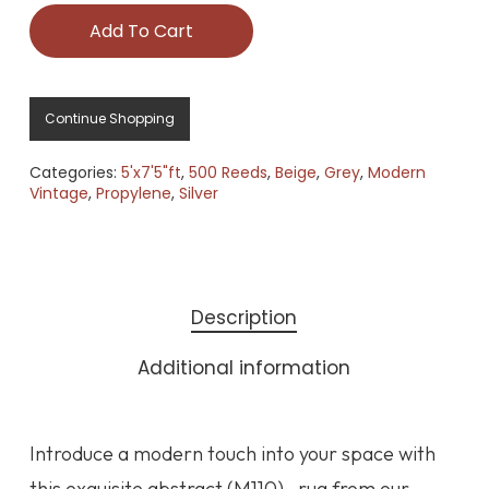
Add To Cart
Continue Shopping
Categories:
5'x7'5"ft
,
500 Reeds
,
Beige
,
Grey
,
Modern
Vintage
,
Propylene
,
Silver
Description
Additional information
Introduce a modern touch into your space with
this exquisite abstract (M110) , rug from our