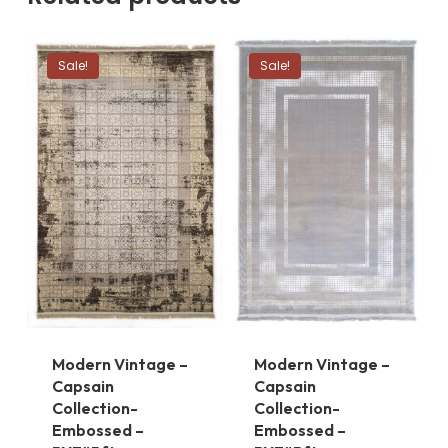
Sale!
Sale!
Modern Vintage –
Modern Vintage –
Capsain
Capsain
Collection-
Collection-
Embossed –
Embossed –