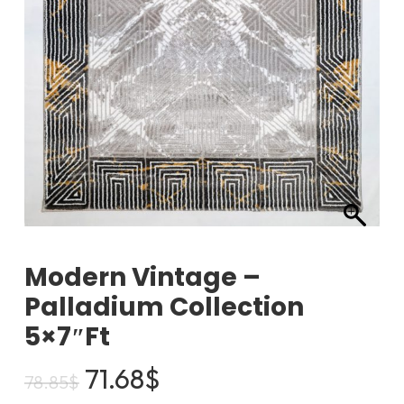
Modern Vintage –
Palladium Collection
5×7″ft
Original
Current
71.68
$
78.85
$