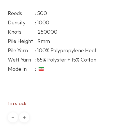
price
price
was:
is:
Reeds : 500
78.85$.
71.68$.
Density : 1000
Knots : 250000
Pile Height : 9mm
Pile Yarn : 100% Polypropylene Heat
Weft Yarn : 85% Polyster + 15% Cotton
Made In :
1 in stock