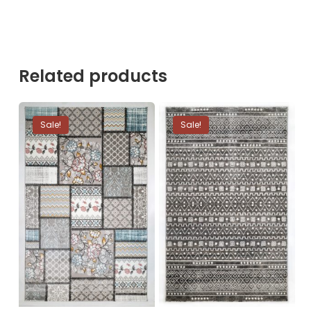
Related products
Sale!
Sale!