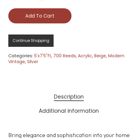
Add To Cart
Continue Shopping
Categories:
5'x7'5"ft
,
700 Reeds
,
Acrylic
,
Beige
,
Modern
Vintage
,
Silver
Description
Additional information
Bring elegance and sophistication into your home