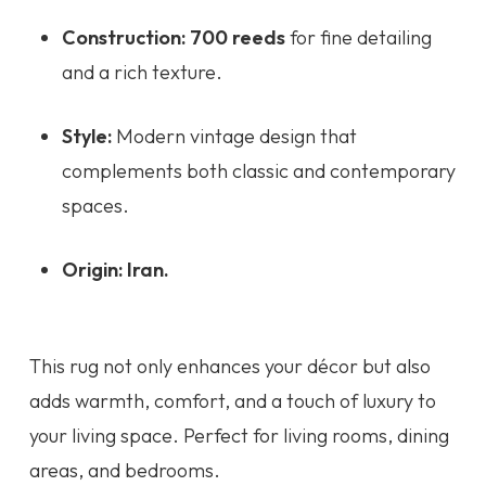
Construction:
700 reeds
for fine detailing
and a rich texture.
Style:
Modern vintage design that
complements both classic and contemporary
spaces.
Origin:
Iran.
This rug not only enhances your décor but also
adds warmth, comfort, and a touch of luxury to
your living space. Perfect for living rooms, dining
areas, and bedrooms.