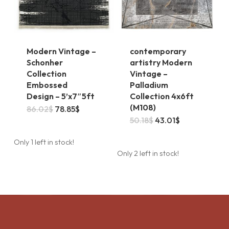
the
product
page
Modern Vintage –
contemporary
Schonher
artistry Modern
Collection
Vintage –
Embossed
Palladium
Design – 5’x7″5ft
Collection 4x6ft
(M108)
Original
Current
86.02
$
78.85
$
price
price
Original
Current
50.18
$
43.01
$
was:
is:
price
price
86.02$.
78.85$.
was:
is:
Only 1 left in stock!
50.18$.
43.01$.
Only 2 left in stock!