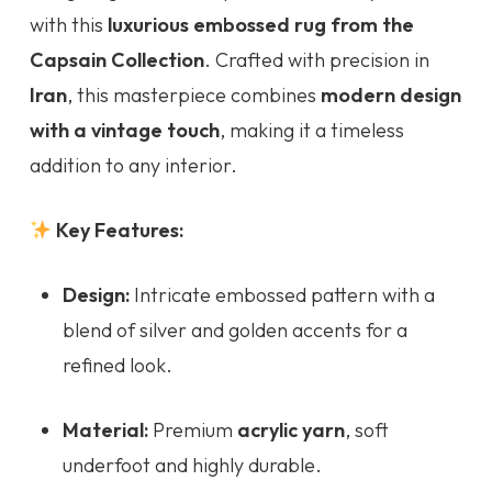
with this
luxurious embossed rug from the
Capsain Collection
. Crafted with precision in
Iran
, this masterpiece combines
modern design
with a vintage touch
, making it a timeless
addition to any interior.
Key Features:
Design:
Intricate embossed pattern with a
blend of silver and golden accents for a
refined look.
Material:
Premium
acrylic yarn
, soft
underfoot and highly durable.