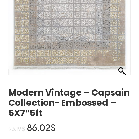
Modern Vintage – Capsain
Collection- Embossed –
5X7″5ft
Original
Current
86.02
$
93.19
$
price
price