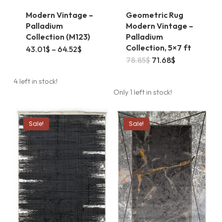
Modern Vintage –
Geometric Rug
Palladium
Modern Vintage –
Collection (M123)
Palladium
Collection, 5×7 ft
This
Price
43.01
$
–
64.52
$
range:
Original
Current
78.85
$
71.68
$
product
43.01$
price
price
through
was:
is:
has
64.52$
4 left in stock!
78.85$.
71.68$.
Only 1 left in stock!
multiple
variants.
Sale!
Sale!
The
options
may
be
chosen
on