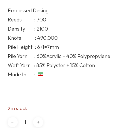
was:
is:
Embossed Desing
93.19$.
86.02$.
Reeds : 700
Density : 2100
Knots : 490,000
Pile Height : 6+1=7mm
Pile Yarn : 60%Acrylic – 40% Polypropylene
Weft Yarn : 85% Polyster + 15% Cotton
Made In :
2 in stock