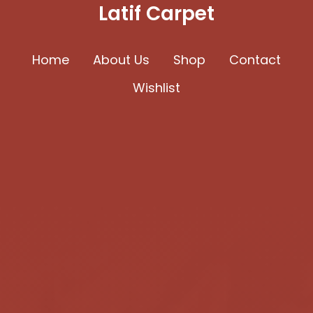
Latif Carpet
Home
About Us
Shop
Contact
Wishlist